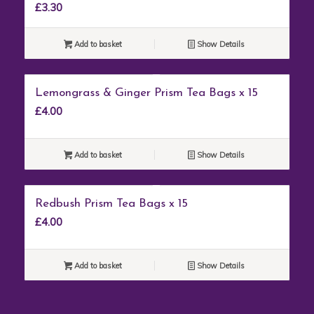
£
3.30
Add to basket
Show Details
Lemongrass & Ginger Prism Tea Bags x 15
£
4.00
Add to basket
Show Details
Redbush Prism Tea Bags x 15
£
4.00
Add to basket
Show Details