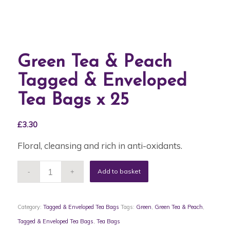
Green Tea & Peach
Tagged & Enveloped
Tea Bags x 25
£
3.30
Floral, cleansing and rich in anti-oxidants.
Add to basket
Category:
Tagged & Enveloped Tea Bags
Tags:
Green
,
Green Tea & Peach
,
Tagged & Enveloped Tea Bags
,
Tea Bags