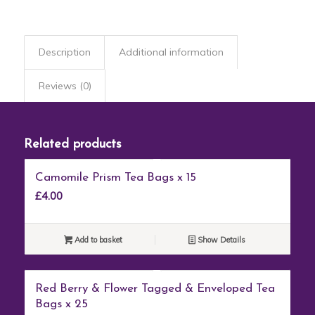
Description
Additional information
Reviews (0)
Related products
Camomile Prism Tea Bags x 15
£
4.00
Add to basket
Show Details
Red Berry & Flower Tagged & Enveloped Tea
Bags x 25