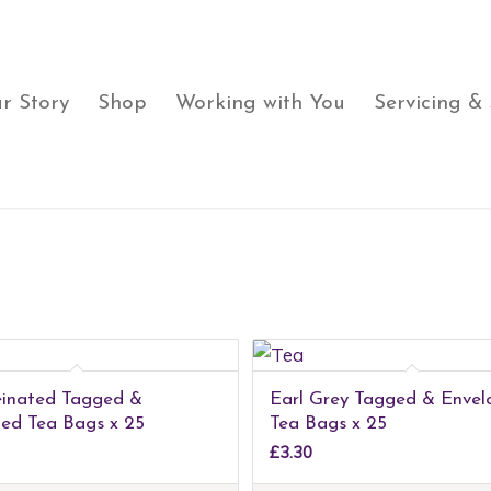
r Story
Shop
Working with You
Servicing &
einated Tagged &
Earl Grey Tagged & Envel
ed Tea Bags x 25
Tea Bags x 25
£
3.30