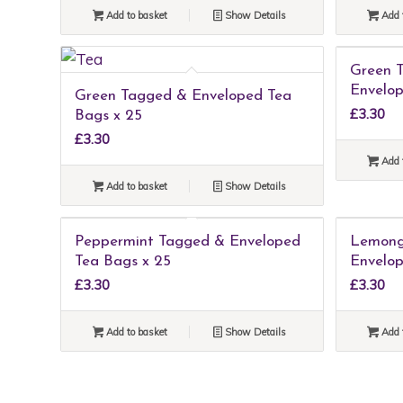
Add to basket
Show Details
Add 
Green 
Envelop
Green Tagged & Enveloped Tea
£
3.30
Bags x 25
£
3.30
Add 
Add to basket
Show Details
Peppermint Tagged & Enveloped
Lemong
Tea Bags x 25
Envelop
£
3.30
£
3.30
Add to basket
Show Details
Add 