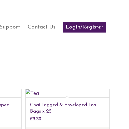
 Support
Contact Us
Login/Register
oped
Chai Tagged & Enveloped Tea
Bags x 25
£
3.30