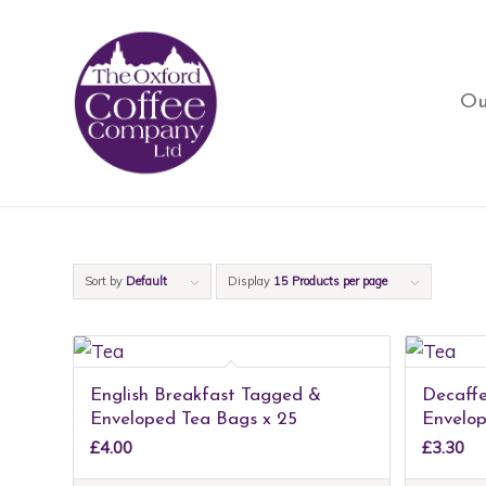
Ou
Sort by
Default
Display
15 Products per page
English Breakfast Tagged &
Decaff
Enveloped Tea Bags x 25
Envelop
£
4.00
£
3.30