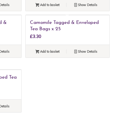
etails
Add to basket
Show Details
d &
Camomile Tagged & Enveloped
Tea Bags x 25
£
3.30
etails
Add to basket
Show Details
ped Tea
etails