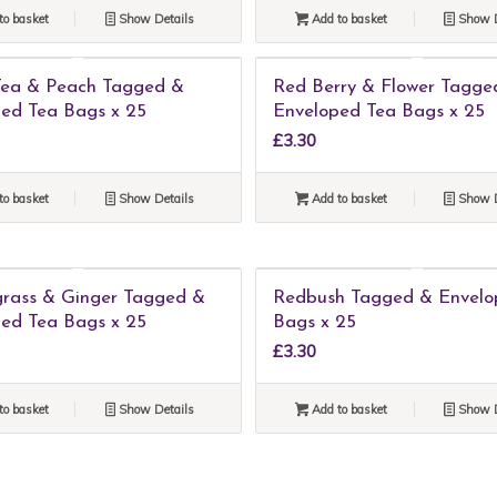
to basket
Show Details
Add to basket
Show D
Tea & Peach Tagged &
Red Berry & Flower Tagge
ed Tea Bags x 25
Enveloped Tea Bags x 25
£
3.30
to basket
Show Details
Add to basket
Show D
rass & Ginger Tagged &
Redbush Tagged & Envelo
ed Tea Bags x 25
Bags x 25
£
3.30
to basket
Show Details
Add to basket
Show D