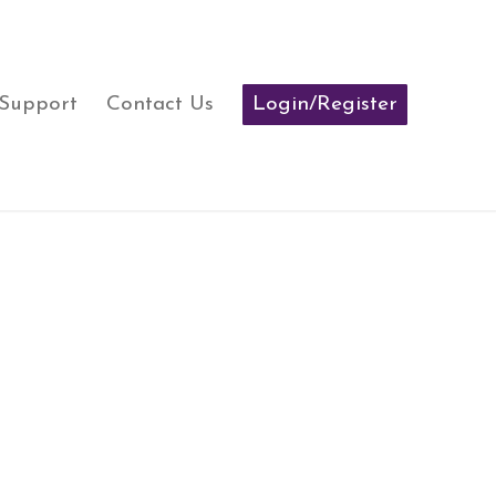
 Support
Contact Us
Login/Register