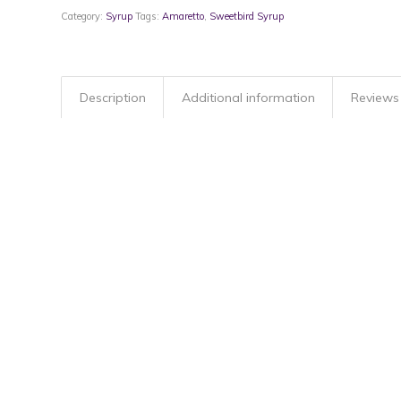
Category:
Syrup
Tags:
Amaretto
,
Sweetbird Syrup
Description
Additional information
Reviews 