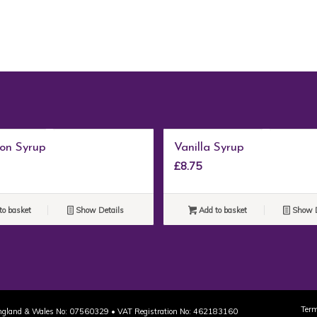
on Syrup
Vanilla Syrup
£
8.75
to basket
Show Details
Add to basket
Show D
Term
 England & Wales No: 07560329 • VAT Registration No: 462183160