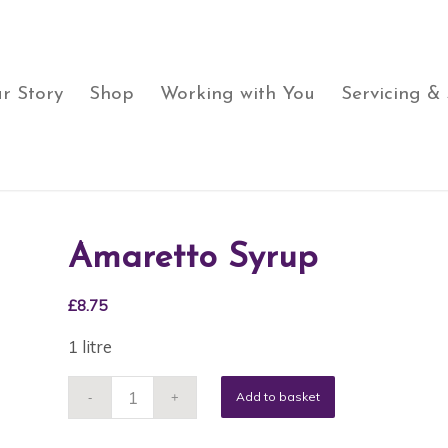
r Story
Shop
Working with You
Servicing &
Amaretto Syrup
£
8.75
1 litre
Add to basket