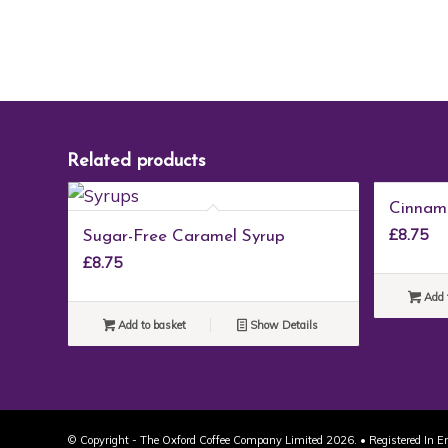
Related products
Cinnam
£
8.75
Sugar-Free Caramel Syrup
£
8.75
Add 
Add to basket
Show Details
© Copyright - The Oxford Coffee Company Limited 2026. • Registered In