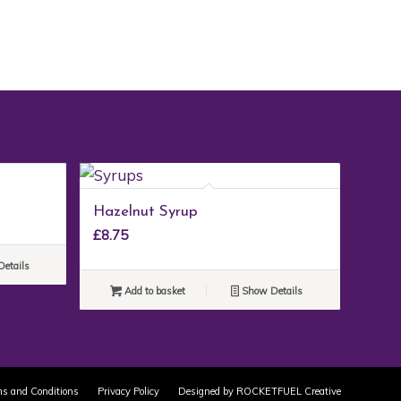
Hazelnut Syrup
£
8.75
etails
Add to basket
Show Details
s and Conditions
Privacy Policy
Designed by ROCKETFUEL Creative